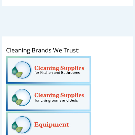
Cleaning Brands We Trust: