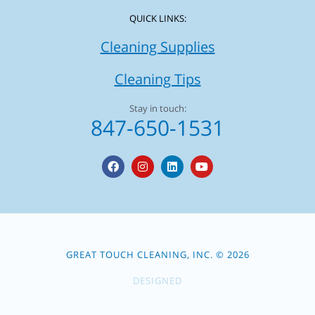
QUICK LINKS:
Cleaning Supplies
Cleaning Tips
Stay in touch:
847-650-1531
F
I
L
Y
a
n
i
o
c
s
n
u
e
t
k
t
b
a
e
u
o
g
d
b
o
r
i
e
k
a
n
m
GREAT TOUCH CLEANING, INC. © 2026
DESIGNED