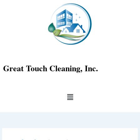
Skip
to
content
Great Touch Cleaning, Inc.
Menu