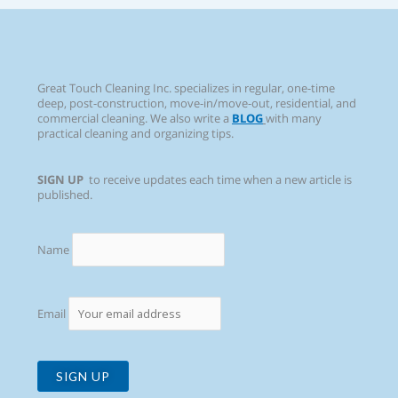
Great Touch Cleaning Inc. specializes in regular, one-time
deep, post-construction, move-in/move-out, residential, and
commercial cleaning. We also write a
BLOG
with many
practical cleaning and organizing tips.
SIGN UP
to receive updates each time when a new article is
published.
Name
Email