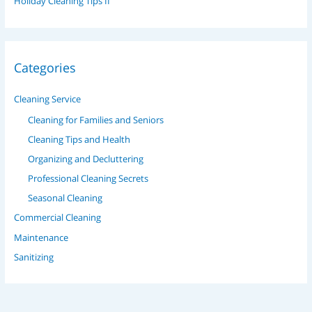
Holiday Cleaning Tips II
Categories
Cleaning Service
Cleaning for Families and Seniors
Cleaning Tips and Health
Organizing and Decluttering
Professional Cleaning Secrets
Seasonal Cleaning
Commercial Cleaning
Maintenance
Sanitizing