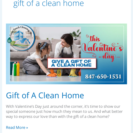
gift of a clean home
Gift
of
A
Clean
Home
Gift of A Clean Home
With Valentine’s Day just around the corner, it’s time to show our
special someone just how much they mean to us. And what better
way to express our love than with the gift of a clean home?
Read More »