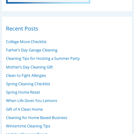
Recent Posts
College Move Checklist
Father’s Day Garage Cleaning
Cleaning Tips for Hosting a Summer Party
Mother’s Day Cleaning Gift
Clean to Fight Allergies
Spring Cleaning Checklist
Spring Home Reset
When Life Gives You Lemons
Gift of A Clean Home
Cleaning for Home Based Business
Wintertime Cleaning Tips